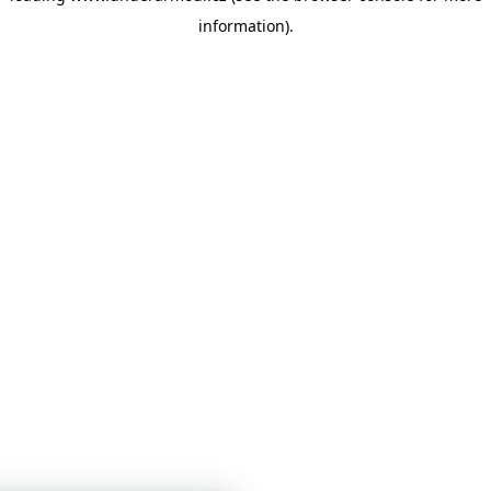
information)
.