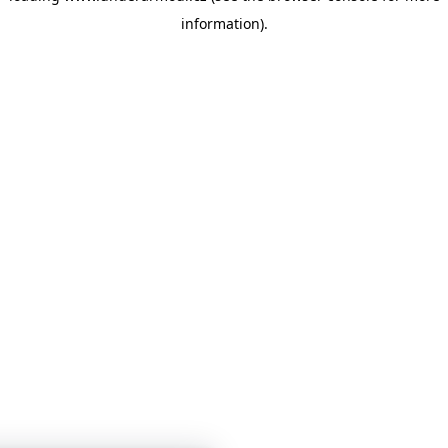
information)
.