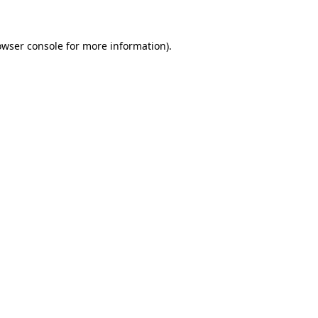
owser console for more information)
.