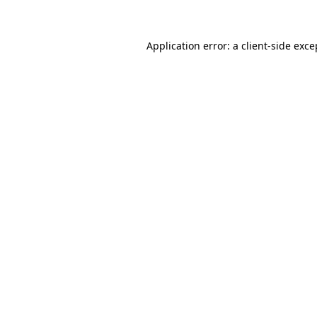
Application error: a client-side exc