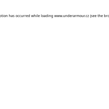
eption has occurred
while loading
www.underarmour.cz
(see the br