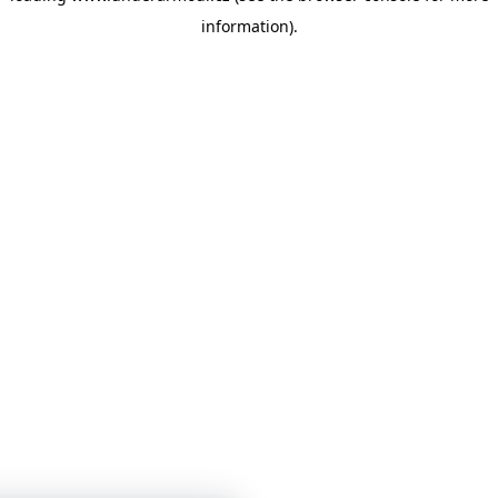
information)
.