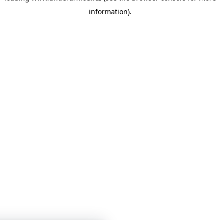
information)
.