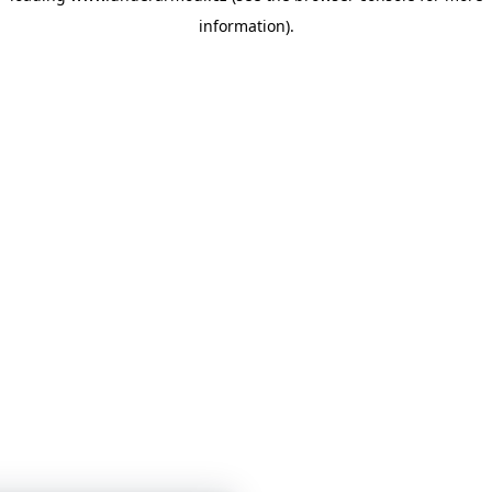
information)
.