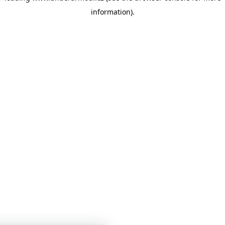
information)
.