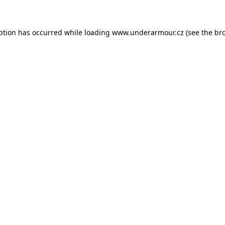
eption has occurred
while loading
www.underarmour.cz
(see the br