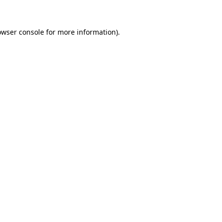
owser console for more information)
.