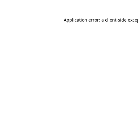
Application error: a client-side exc