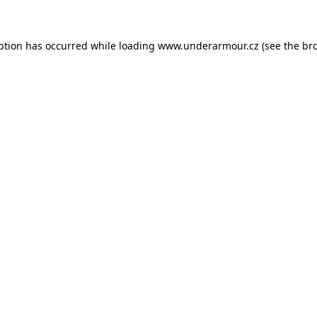
eption has occurred
while loading
www.underarmour.cz
(see the br