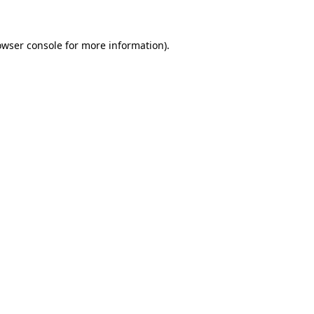
owser console for more information)
.