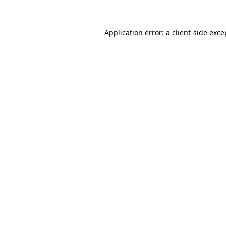
Application error: a client-side exc