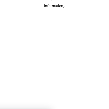
information)
.