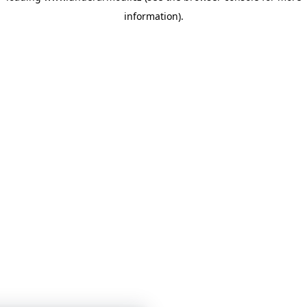
information)
.