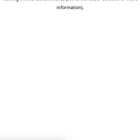
information)
.