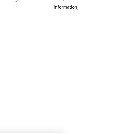
information)
.