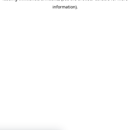
information)
.