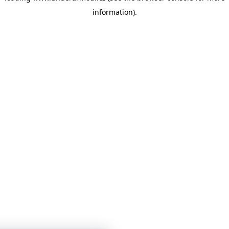
information)
.