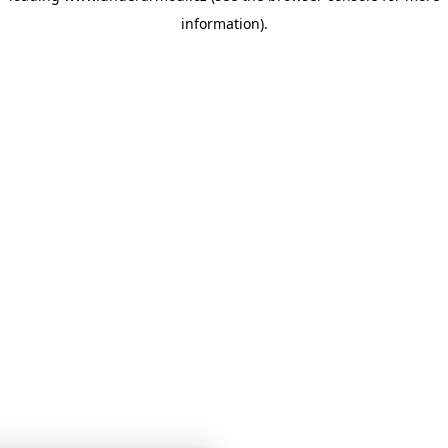
information)
.