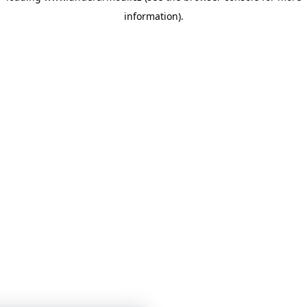
information)
.