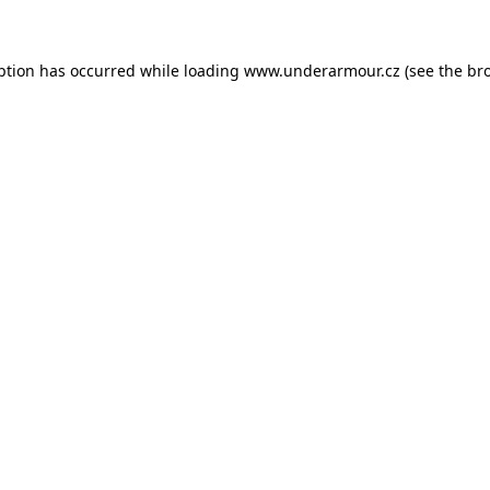
eption has occurred
while loading
www.underarmour.cz
(see the br