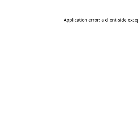
Application error: a client-side exc