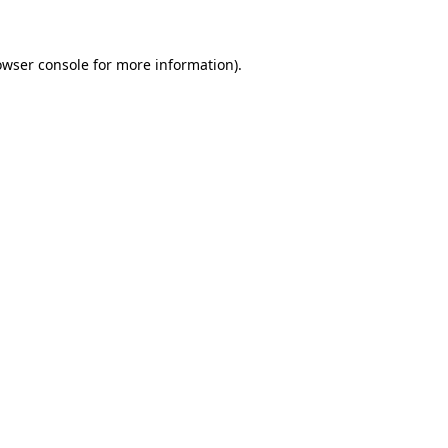
owser console for more information)
.