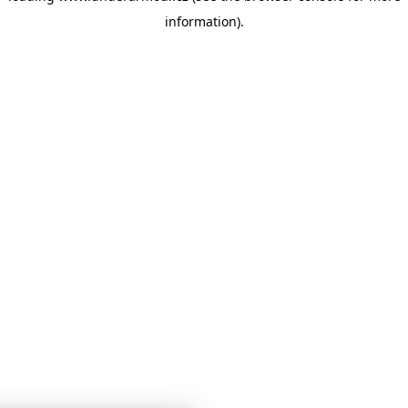
information)
.