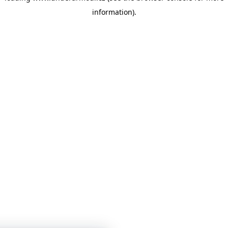
information)
.