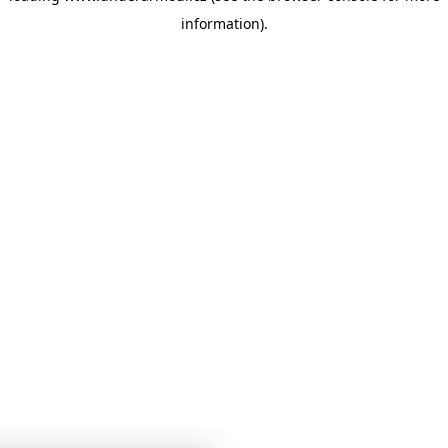
information)
.