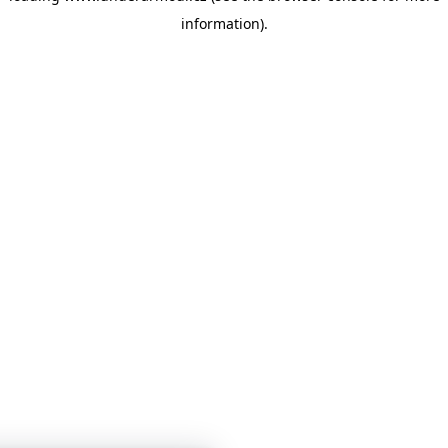
information)
.