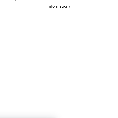
information)
.