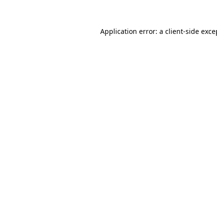
Application error: a client-side exc