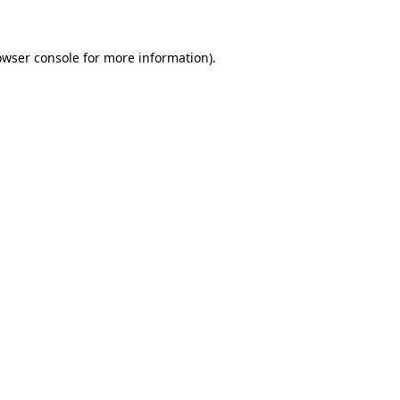
owser console for more information)
.