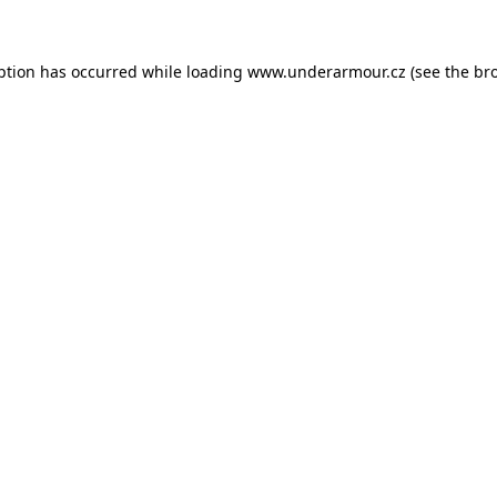
eption has occurred
while loading
www.underarmour.cz
(see the br