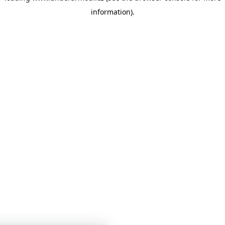
information)
.