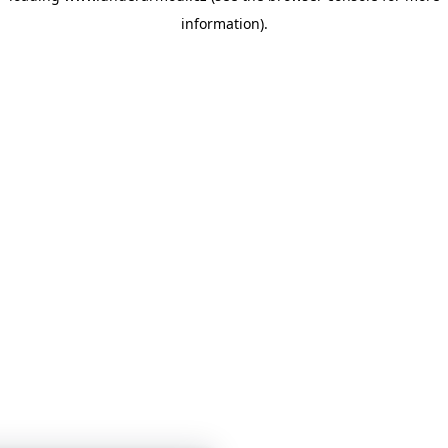
information)
.