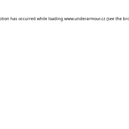
eption has occurred
while loading
www.underarmour.cz
(see the br