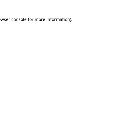
owser console for more information)
.