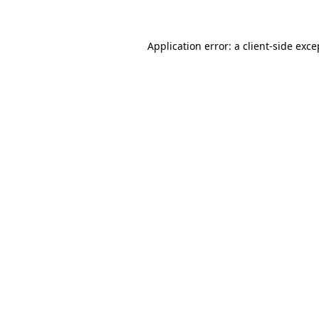
Application error: a client-side exc