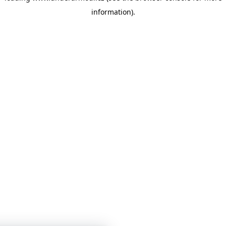
information)
.