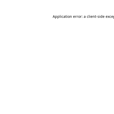
Application error: a client-side exc