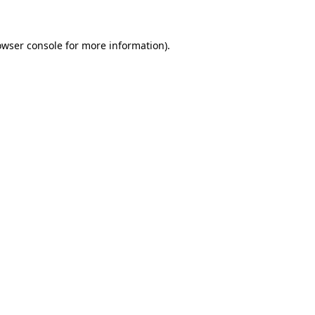
owser console for more information)
.