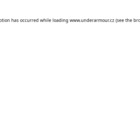
eption has occurred
while loading
www.underarmour.cz
(see the br