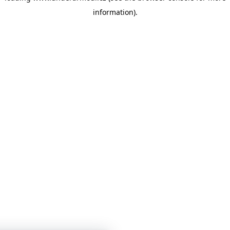
information)
.