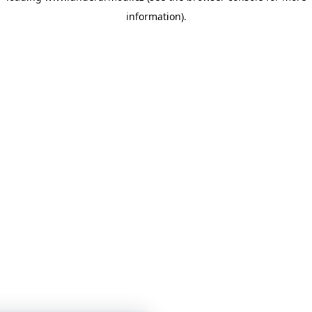
information)
.