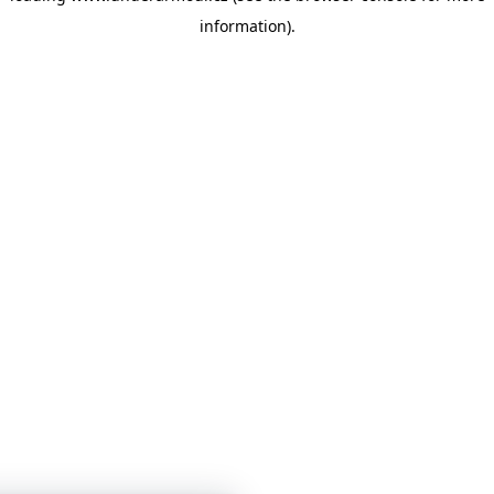
information)
.